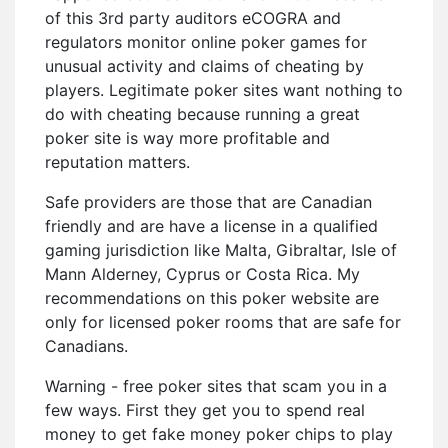
of this 3rd party auditors eCOGRA and
regulators monitor online poker games for
unusual activity and claims of cheating by
players. Legitimate poker sites want nothing to
do with cheating because running a great
poker site is way more profitable and
reputation matters.
Safe providers are those that are Canadian
friendly and are have a license in a qualified
gaming jurisdiction like Malta, Gibraltar, Isle of
Mann Alderney, Cyprus or Costa Rica. My
recommendations on this poker website are
only for licensed poker rooms that are safe for
Canadians.
Warning - free poker sites that scam you in a
few ways. First they get you to spend real
money to get fake money poker chips to play