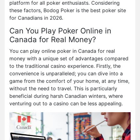
platform for all poker enthusiasts. Considering
these factors, Bodog Poker is the best poker site
for Canadians in 2026.
Can You Play Poker Online in
Canada for Real Money?
You can play online poker in Canada for real
money with a unique set of advantages compared
to the traditional casino experience. Firstly, the
convenience is unparalleled; you can dive into a
game from the comfort of your home, at any time,
without the need to travel. This is particularly
beneficial during harsh Canadian winters, where
venturing out to a casino can be less appealing.