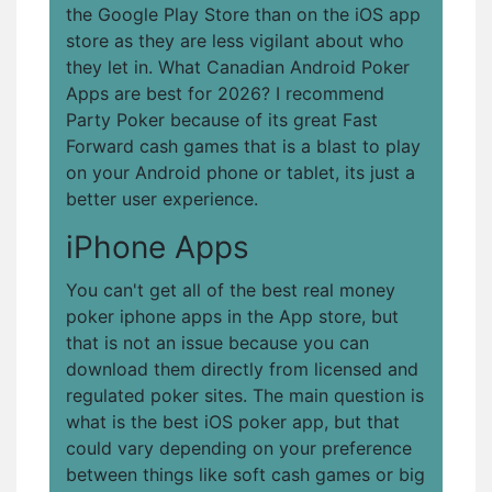
the Google Play Store than on the iOS app
store as they are less vigilant about who
they let in. What Canadian Android Poker
Apps are best for 2026? I recommend
Party Poker because of its great Fast
Forward cash games that is a blast to play
on your Android phone or tablet, its just a
better user experience.
iPhone Apps
You can't get all of the best real money
poker iphone apps in the App store, but
that is not an issue because you can
download them directly from licensed and
regulated poker sites. The main question is
what is the best iOS poker app, but that
could vary depending on your preference
between things like soft cash games or big