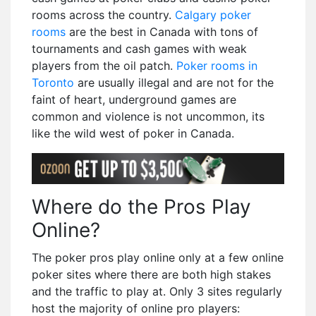
rooms across the country.
Calgary poker
rooms
are the best in Canada with tons of
tournaments and cash games with weak
players from the oil patch.
Poker rooms in
Toronto
are usually illegal and are not for the
faint of heart, underground games are
common and violence is not uncommon, its
like the wild west of poker in Canada.
Where do the Pros Play
Online?
The poker pros play online only at a few online
poker sites where there are both high stakes
and the traffic to play at. Only 3 sites regularly
host the majority of online pro players: