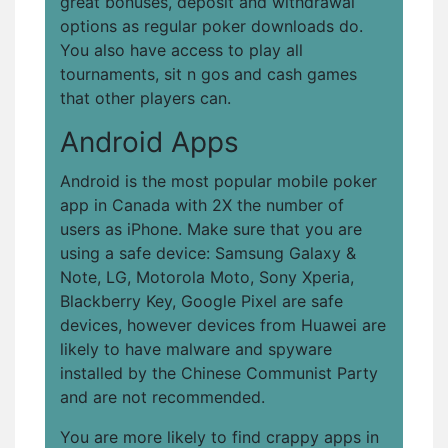
great bonuses, deposit and withdrawal
options as regular poker downloads do.
You also have access to play all
tournaments, sit n gos and cash games
that other players can.
Android Apps
Android is the most popular mobile poker
app in Canada with 2X the number of
users as iPhone. Make sure that you are
using a safe device: Samsung Galaxy &
Note, LG, Motorola Moto, Sony Xperia,
Blackberry Key, Google Pixel are safe
devices, however devices from Huawei are
likely to have malware and spyware
installed by the Chinese Communist Party
and are not recommended.
You are more likely to find crappy apps in