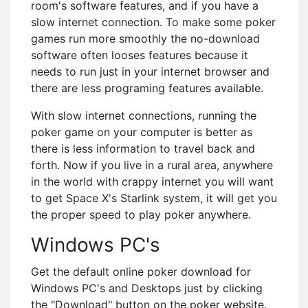
room's software features, and if you have a
slow internet connection. To make some poker
games run more smoothly the no-download
software often looses features because it
needs to run just in your internet browser and
there are less programing features available.
With slow internet connections, running the
poker game on your computer is better as
there is less information to travel back and
forth. Now if you live in a rural area, anywhere
in the world with crappy internet you will want
to get Space X's Starlink system, it will get you
the proper speed to play poker anywhere.
Windows PC's
Get the default online poker download for
Windows PC's and Desktops just by clicking
the "Download" button on the poker website.