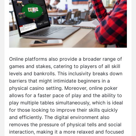
Online platforms also provide a broader range of
games and stakes, catering to players of all skill
levels and bankrolls. This inclusivity breaks down
barriers that might intimidate beginners in a
physical casino setting. Moreover, online poker
allows for a faster pace of play and the ability to
play multiple tables simultaneously, which is ideal
for those looking to improve their skills quickly
and efficiently. The digital environment also
removes the pressure of physical tells and social
interaction, making it a more relaxed and focused