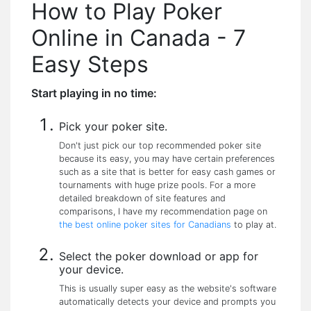
How to Play Poker
Online in Canada - 7
Easy Steps
Start playing in no time:
Pick your poker site.
Don't just pick our top recommended poker site
because its easy, you may have certain preferences
such as a site that is better for easy cash games or
tournaments with huge prize pools. For a more
detailed breakdown of site features and
comparisons, I have my recommendation page on
the best online poker sites for Canadians
to play at.
Select the poker download or app for
your device.
This is usually super easy as the website's software
automatically detects your device and prompts you