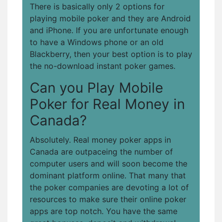
There is basically only 2 options for
playing mobile poker and they are Android
and iPhone. If you are unfortunate enough
to have a Windows phone or an old
Blackberry, then your best option is to play
the no-download instant poker games.
Can you Play Mobile
Poker for Real Money in
Canada?
Absolutely. Real money poker apps in
Canada are outpaceing the number of
computer users and will soon become the
dominant platform online. That many that
the poker companies are devoting a lot of
resources to make sure their online poker
apps are top notch. You have the same