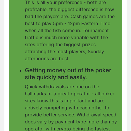
This is all your preference - both are
profitable, the biggest difference is how
bad the players are. Cash games are the
best to play 5pm - 12pm Eastern Time
when all the fish come in. Tournament
traffic is much more variable with the
sites offering the biggest prizes
attracting the most players, Sunday
afternoons are best.
Getting money out of the poker
site quickly and easily.
Quick withdrawals are one on the
hallmarks of a great operator - all poker
sites know this is important and are
actively competing with each other to
provide better service. Withdrawal speed
does vary by payment type more than by
operator with crypto being the fastest