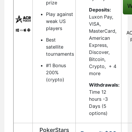
prize
W
Deposits:
Play against
Luxon Pay,
weak US
VISA,
players
MasterCard,
AC
American
Best
Express,
satellite
Discover,
tournaments
Bitcoin,
#1 Bonus
Crypto, + 4
200%
more
(crypto)
Withdrawals:
Time 12
hours -3
Days (5
options)
PokerStars