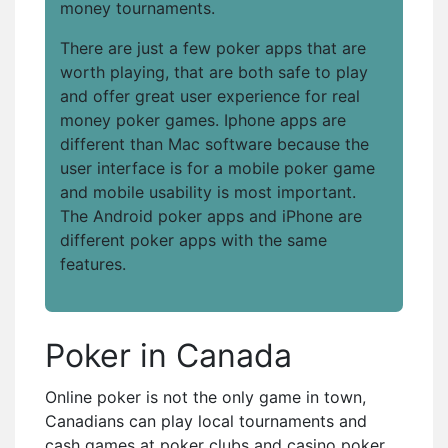
money tournaments.
There are just a few poker apps that are
worth playing, that are both safe to play
and offer great user experience for real
money poker games. Iphone apps are
different than Mac software because the
user interface is for a mobile poker game
and mobile usability is most important.
The Android poker apps and iPhone are
different poker apps with the same
features.
Poker in Canada
Online poker is not the only game in town,
Canadians can play local tournaments and
cash games at poker clubs and casino poker