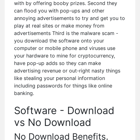
with by offering booby prizes. Second they
can flood you with pop-ups and other
annoying advertisements to try and get you to
play at real sites or make money from
advertisements Third is the malware scam -
you download the software onto your
computer or mobile phone and viruses use
your hardware to mine for cryptocurrency,
have pop-up adds so they can make
advertising revenue or out-right nasty things
like stealing your personal information
including passwords for things like online
banking.
Software - Download
vs No Download
No Download Benefits.