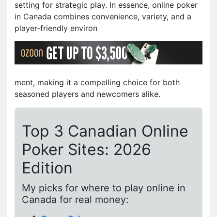
setting for strategic play. In essence, online poker
in Canada combines convenience, variety, and a
player-friendly environ
ment, making it a compelling choice for both
seasoned players and newcomers alike.
Top 3 Canadian Online
Poker Sites: 2026
Edition
My picks for where to play online in
Canada for real money: