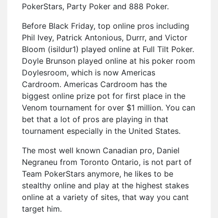
PokerStars, Party Poker and 888 Poker.
Before Black Friday, top online pros including
Phil Ivey, Patrick Antonious, Durrr, and Victor
Bloom (isildur1) played online at Full Tilt Poker.
Doyle Brunson played online at his poker room
Doylesroom, which is now Americas
Cardroom. Americas Cardroom has the
biggest online prize pot for first place in the
Venom tournament for over $1 million. You can
bet that a lot of pros are playing in that
tournament especially in the United States.
The most well known Canadian pro, Daniel
Negraneu from Toronto Ontario, is not part of
Team PokerStars anymore, he likes to be
stealthy online and play at the highest stakes
online at a variety of sites, that way you cant
target him.