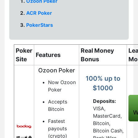
Ozoon Poker
ACR Poker
PokerStars
Poker
Real Money
Le
Features
Site
Bonus
Mo
Ozoon Poker
100% up to
Now Ozoon
$1000
Poker
Deposits:
Accepts
VISA,
Bitcoin
W
MasterCard,
Fastest
Bitcoin,
payouts
Bitcoin Cash,
(crypto)
Bank Wire