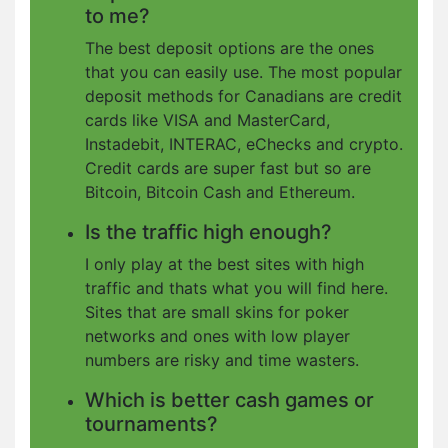
to me?
The best deposit options are the ones
that you can easily use. The most popular
deposit methods for Canadians are credit
cards like VISA and MasterCard,
Instadebit, INTERAC, eChecks and crypto.
Credit cards are super fast but so are
Bitcoin, Bitcoin Cash and Ethereum.
Is the traffic high enough?
I only play at the best sites with high
traffic and thats what you will find here.
Sites that are small skins for poker
networks and ones with low player
numbers are risky and time wasters.
Which is better cash games or
tournaments?