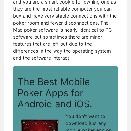
and you are a smart cookie for owning one as
they are the most reliable computer you can
buy and have very stable connections with the
poker room and fewer disconnections. The
Mac poker software is nearly identical to PC
software but sometimes there are minor
features that are left out due to the
differences in the way the operating system
and the software interact.
The Best Mobile
Poker Apps for
Android and iOS.
You don't want to
download just any
mobile poker app on