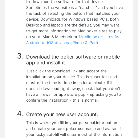
to download the software for that device.
Sometimes the website is a "catch all" and you have
the task of selecting the button that matches your
device. Downloads for Windows based PC's, both
Desktop and laptop are the default, you may want
to get more information on Mac poker sites to play
on your iMac & Macbook or
Mobile poker sites for
Android or iOS devices (iPhone & iPad)
.
Download the poker software or mobile
app and install it.
Just click the download link and accept the
installation on your device. This is super fast and
most of the time is done in under a minute. If it
doesn't download right away, check that you don't
have a firewall or app store pop - up asking you to
confirm the installation - this is normal.
Create your new user account.
This is where you fill in your personal information
and create your cool poker username and avatar. If
your lucky autofill will enter most of the information