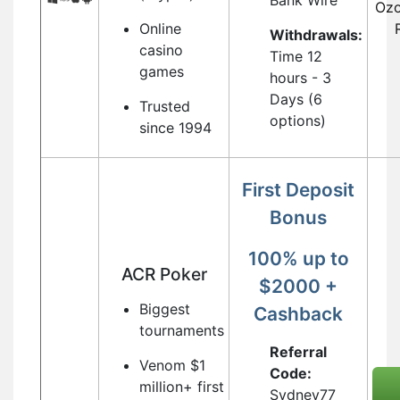
Ozo
Online
Withdrawals:
casino
Time 12
games
hours - 3
Days (6
Trusted
options)
since 1994
First Deposit
Bonus
100% up to
ACR Poker
$2000 +
Biggest
Cashback
tournaments
Referral
Venom $1
Code:
million+ first
Sydney77