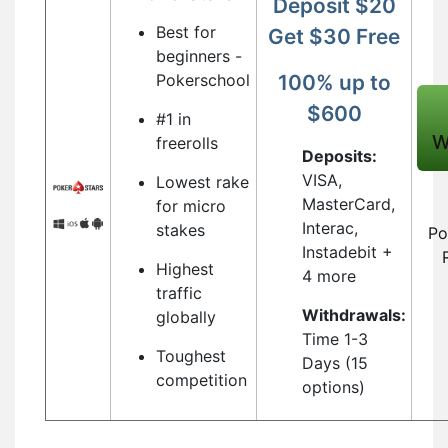
Deposit $20
Best for
Get $30 Free
beginners -
Pokerschool
100% up to
$600
#1 in
W
freerolls
Deposits:
VISA,
Lowest rake
MasterCard,
for micro
Interac,
stakes
Po
Instadebit +
Highest
4 more
traffic
Withdrawals:
globally
Time 1-3
Toughest
Days (15
competition
options)