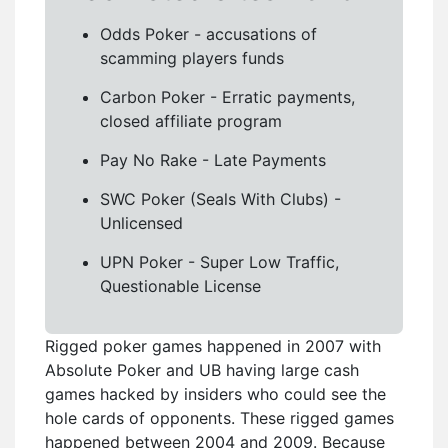
Odds Poker - accusations of
scamming players funds
Carbon Poker - Erratic payments,
closed affiliate program
Pay No Rake - Late Payments
SWC Poker (Seals With Clubs) -
Unlicensed
UPN Poker - Super Low Traffic,
Questionable License
Rigged poker games happened in 2007 with
Absolute Poker and UB having large cash
games hacked by insiders who could see the
hole cards of opponents. These rigged games
happened between 2004 and 2009. Because