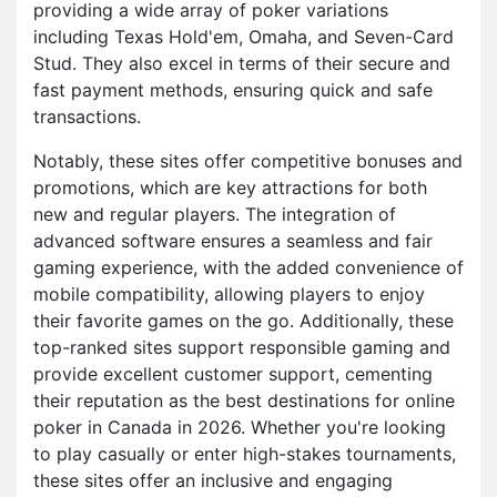
providing a wide array of poker variations
including Texas Hold'em, Omaha, and Seven-Card
Stud. They also excel in terms of their secure and
fast payment methods, ensuring quick and safe
transactions.
Notably, these sites offer competitive bonuses and
promotions, which are key attractions for both
new and regular players. The integration of
advanced software ensures a seamless and fair
gaming experience, with the added convenience of
mobile compatibility, allowing players to enjoy
their favorite games on the go. Additionally, these
top-ranked sites support responsible gaming and
provide excellent customer support, cementing
their reputation as the best destinations for online
poker in Canada in 2026. Whether you're looking
to play casually or enter high-stakes tournaments,
these sites offer an inclusive and engaging