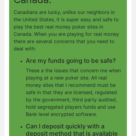
Canadians are lucky, unlike our neighbors in
the United States, it is super easy and safe to
play the best real money poker sites in
Canada. When you are playing for real money
there are several concerns that you need to
deal with:
Are my funds going to be safe?
These a the issues that concern me when
playing at a new poker site. All real
money sites that I recommend must be
safe in that they are licensed, regulated
by the government, third party audited,
hold segregated players funds and use
Bank level encrypted software.
Can I deposit quickly with a
deposit method that is available