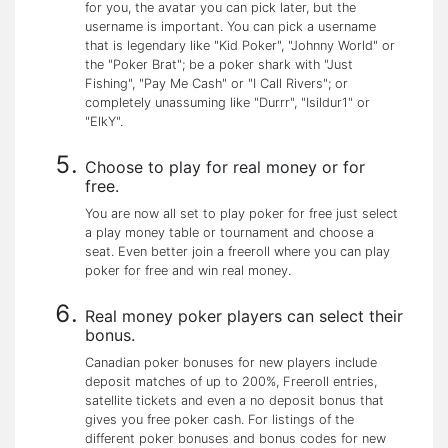
for you, the avatar you can pick later, but the
username is important. You can pick a username
that is legendary like "Kid Poker", "Johnny World" or
the "Poker Brat"; be a poker shark with "Just
Fishing", "Pay Me Cash" or "I Call Rivers"; or
completely unassuming like "Durrr", "Isildur1" or
"ElkY".
Choose to play for real money or for
free.
You are now all set to play poker for free just select
a play money table or tournament and choose a
seat. Even better join a freeroll where you can play
poker for free and win real money.
Real money poker players can select their
bonus.
Canadian poker bonuses for new players include
deposit matches of up to 200%, Freeroll entries,
satellite tickets and even a no deposit bonus that
gives you free poker cash. For listings of the
different poker bonuses and bonus codes for new