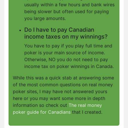
usually within a few hours and bank wires
being slower but often used for paying
you large amounts.
Do I have to pay Canadian
income taxes on my winnings?
You have to pay if you play full time and
poker is your main source of income.
Otherwise, NO you do not need to pay
income tax on poker winnings in Canada.
While this was a quick stab at answering some
of the most common questions on real money
poker sites, I may have not answered yours
here or you may want some more in depth
information so check out
The real money
poker guide for Canadians
that I created.