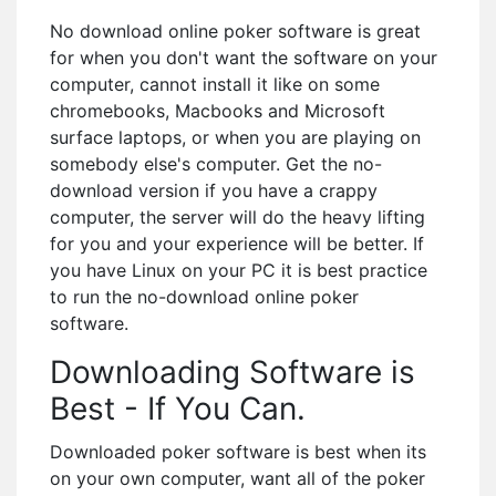
No download online poker software is great
for when you don't want the software on your
computer, cannot install it like on some
chromebooks, Macbooks and Microsoft
surface laptops, or when you are playing on
somebody else's computer. Get the no-
download version if you have a crappy
computer, the server will do the heavy lifting
for you and your experience will be better. If
you have Linux on your PC it is best practice
to run the no-download online poker
software.
Downloading Software is
Best - If You Can.
Downloaded poker software is best when its
on your own computer, want all of the poker