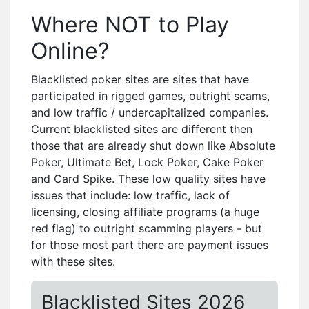
Where NOT to Play
Online?
Blacklisted poker sites are sites that have
participated in rigged games, outright scams,
and low traffic / undercapitalized companies.
Current blacklisted sites are different then
those that are already shut down like Absolute
Poker, Ultimate Bet, Lock Poker, Cake Poker
and Card Spike. These low quality sites have
issues that include: low traffic, lack of
licensing, closing affiliate programs (a huge
red flag) to outright scamming players - but
for those most part there are payment issues
with these sites.
Blacklisted Sites 2026