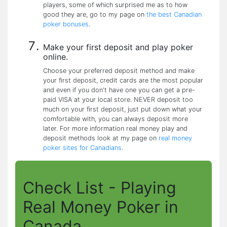
players, some of which surprised me as to how
good they are, go to my page on
the best Canadian
poker bonuses
.
Make your first deposit and play poker
online.
Choose your preferred deposit method and make
your first deposit, credit cards are the most popular
and even if you don't have one you can get a pre-
paid VISA at your local store. NEVER deposit too
much on your first deposit, just put down what your
comfortable with, you can always deposit more
later. For more information real money play and
deposit methods look at my page on
real money
poker sites for Canadians
.
Check List - Playing
Real Money Poker in
Canada.