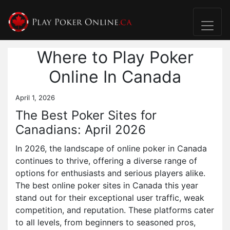
Where to Play Poker
Online In Canada
April 1, 2026
The Best Poker Sites for
Canadians: April 2026
In 2026, the landscape of online poker in Canada
continues to thrive, offering a diverse range of
options for enthusiasts and serious players alike.
The best online poker sites in Canada this year
stand out for their exceptional user traffic, weak
competition, and reputation. These platforms cater
to all levels, from beginners to seasoned pros,