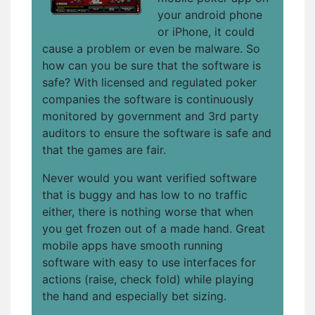
your android phone
or iPhone, it could
cause a problem or even be malware. So
how can you be sure that the software is
safe? With licensed and regulated poker
companies the software is continuously
monitored by government and 3rd party
auditors to ensure the software is safe and
that the games are fair.
Never would you want verified software
that is buggy and has low to no traffic
either, there is nothing worse that when
you get frozen out of a made hand. Great
mobile apps have smooth running
software with easy to use interfaces for
actions (raise, check fold) while playing
the hand and especially bet sizing.