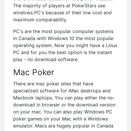
The majority of players at PokerStars use
windows PC's because of their low cost and
maximum comparability.
PC's are the most popular computer systems
in Canada with Windows 10 the most popular
operating system. Now you might have a Linux
PC and for you the best option is the instant
play - no download software.
Mac Poker
There are mac poker sites that have
specialized software for iMac desktops and
Macbook laptops. You can play either the no-
download in browser or the download version
on your mac. You can also play Windows PC
poker games on your Mac with a Windows
emulator. Macs are hugely popular in Canada